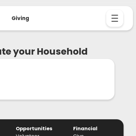
Giving
ate your Household
Opportunities
Financial