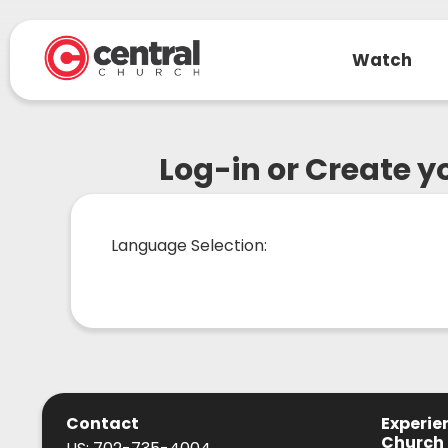
Watch
Log-in or Create 
Language Selection:
Contact
Experie
Church