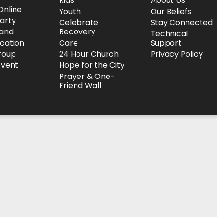
Kids
About Us
Online
Youth
Our Beliefs
arty
Celebrate
Stay Connected
and
Recovery
Technical
ocation
Care
Support
roup
24 Hour Church
Privacy Policy
Event
Hope for the City
Prayer & One-
Friend Wall