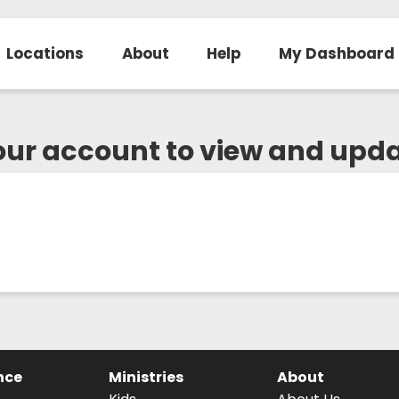
Locations
About
Help
My Dashboard
your account to view and upd
nce
Ministries
About