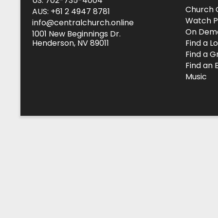
US: 702-735-4004
Church 
AUS: +61 2 4947 8781
Watch P
info@centralchurch.online
On Dem
1001 New Beginnings Dr.
Henderson, NV 89011
Find a L
Find a G
Find an 
Music