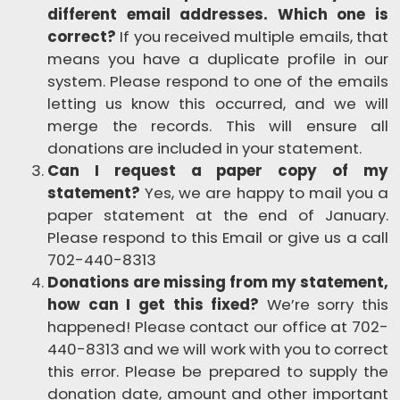
different email addresses. Which one is
correct?
If you received multiple emails, that
means you have a duplicate profile in our
system. Please respond to one of the emails
letting us know this occurred, and we will
merge the records. This will ensure all
donations are included in your statement.
Can I request a paper copy of my
statement?
Yes, we are happy to mail you a
paper statement at the end of January.
Please respond to this Email or give us a call
702-440-8313
Donations are missing from my statement,
how can I get this fixed?
We’re sorry this
happened! Please contact our office at
702-
440-8313
and we will work with you to correct
this error. Please be prepared to supply the
donation date, amount and other important