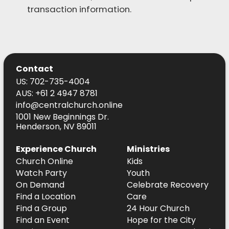
transaction information.
Contact
US: 702-735-4004
AUS: +61 2 4947 8781
info@centralchurch.online
1001 New Beginnings Dr.
Henderson, NV 89011
Experience Church
Ministries
Church Online
Kids
Watch Party
Youth
On Demand
Celebrate Recovery
Find a Location
Care
Find a Group
24 Hour Church
Find an Event
Hope for the City