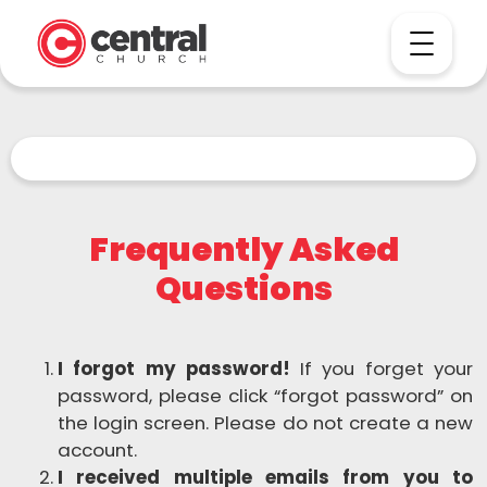
Frequently Asked
Questions
I forgot my password!
If you forget your
password, please click “forgot password” on
the login screen. Please do not create a new
account.
I received multiple emails from you to